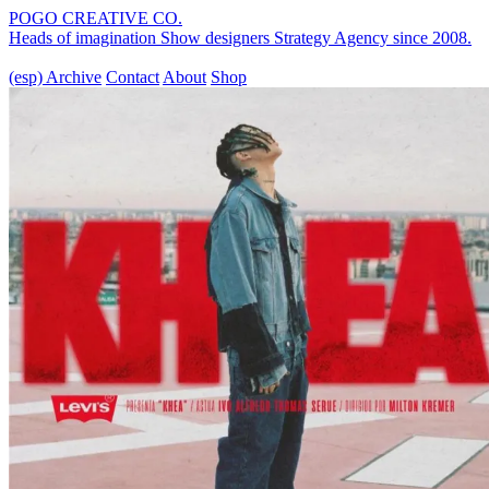
POGO CREATIVE CO.
Heads of imagination
Show designers
Strategy Agency
since 2008.
(esp)
Archive
Contact
About
Shop