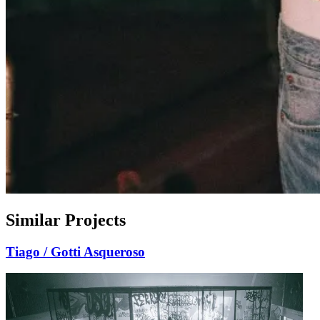
Similar Projects
Tiago / Gotti
Asqueroso