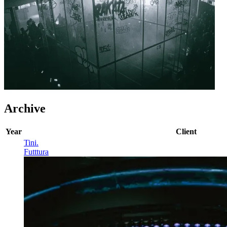
Archive
Year
Client
Tini
.
Futttura