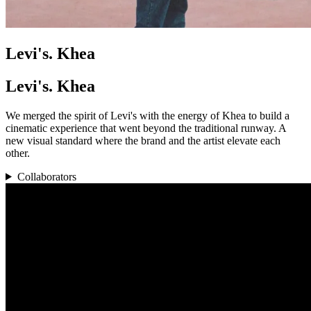
Levi's. Khea
Levi's. Khea
We merged the spirit of Levi's with the energy of Khea to build a
cinematic experience that went beyond the traditional runway. A
new visual standard where the brand and the artist elevate each
other.
Collaborators