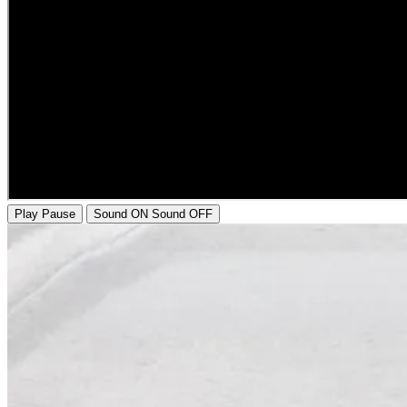
Play
Pause
Sound ON
Sound OFF