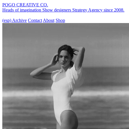
POGO CREATIVE CO.
Heads of imagination
Show designers
Strategy Agency
since 2008.
(esp)
Archive
Contact
About
Shop