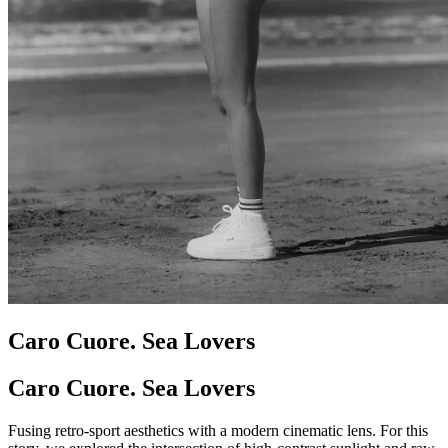
Caro Cuore. Sea Lovers
Caro Cuore. Sea Lovers
Fusing retro-sport aesthetics with a modern cinematic lens. For this