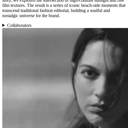
story, we explored the intersection of high-contrast sunlight and raw
film textures. The result is a series of iconic beach-side moments that
transcend traditional fashion editorial, building a soulful and
nostalgic universe for the brand.
Collaborators