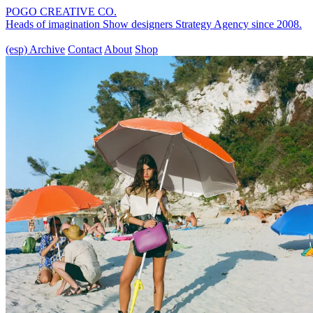
POGO CREATIVE CO.
Heads of imagination
Show designers
Strategy Agency
since 2008.
(esp)
Archive
Contact
About
Shop