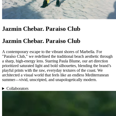
Jazmin Chebar. Paraiso Club
Jazmin Chebar. Paraiso Club
A contemporary escape to the vibrant shores of Marbella. For
"Paraíso Club," we redefined the traditional beach aesthetic through
a sharp, high-energy lens. Starring Paula Blume, our art direction
prioritized saturated light and bold silhouettes, blending the brand’s
playful prints with the raw, everyday textures of the coast. We
architected a visual world that feels like an endless Mediterranean
summer—vivid, unscripted, and unapologetically modern.
Collaborators