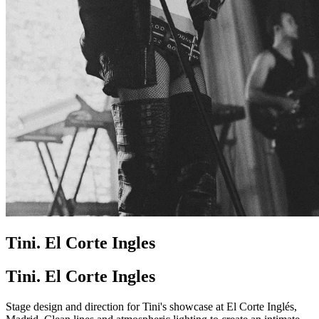
Tini. El Corte Ingles
Tini. El Corte Ingles
Stage design and direction for Tini's showcase at El Corte Inglés,