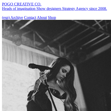
POGO CREATIVE CO.
Heads of imagination
Show designers
Strategy Agency
since 2008.
(esp)
Archive
Contact
About
Shop