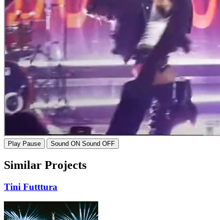
Play
Pause
Sound ON
Sound OFF
Similar Projects
Tini
Futttura