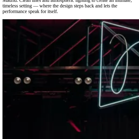
Madrid. Clean lines and atmospheric lighting to create an intimate,
timeless setting — where the design steps back and lets the
performance speak for itself.