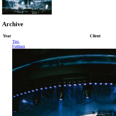
Archive
Year
Client
Tini
.
Futttura