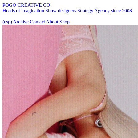
POGO CREATIVE CO.
Heads of imagination
Show designers
Strategy Agency
since 2008.
(esp)
Archive
Contact
About
Shop