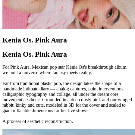
Kenia Os. Pink Aura
Kenia Os. Pink Aura
For Pink Aura, Mexican pop star Kenia Os's breakthrough album,
we built a universe where fantasy meets reality.
Far from traditional plastic pop, the design takes the shape of a
handmade intimate diary — analog captures, paint interventions,
calligraphic typography and collage, all under the dream core
movement aesthetic. Grounded in a deep dusty pink and our winged
rabbit: kinky and cute, modeled in 3D for the cover and scaled to
giant inflatable dimensions for her live shows.
A process of aesthetic reconstruction.