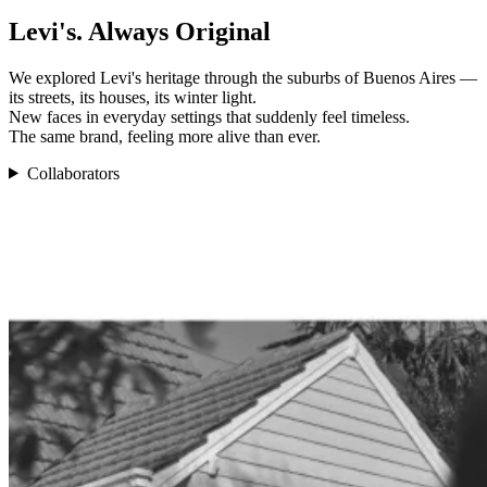
Levi's. Always Original
We explored Levi's heritage through the suburbs of Buenos Aires —
its streets, its houses, its winter light.
New faces in everyday settings that suddenly feel timeless.
The same brand, feeling more alive than ever.
Collaborators