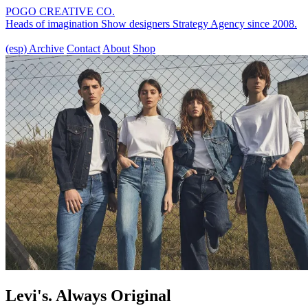
POGO CREATIVE CO.
Heads of imagination
Show designers
Strategy Agency
since 2008.
(esp)
Archive
Contact
About
Shop
Levi's. Always Original