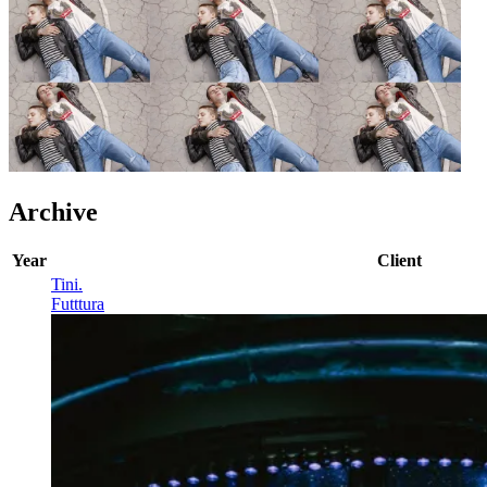
Archive
Year
Client
Tini
.
Futttura