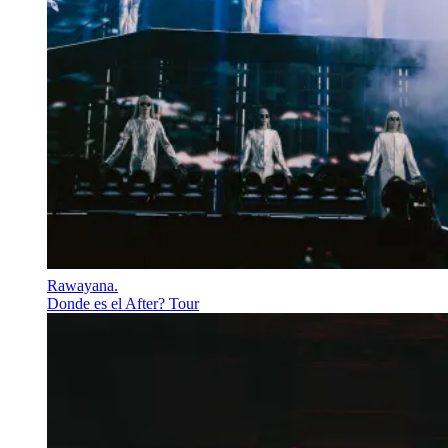
Rawayana
.
Donde es el After? Tour