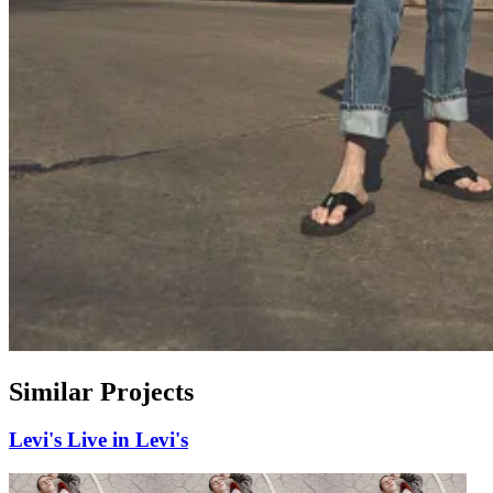
Similar Projects
Levi's
Live in Levi's