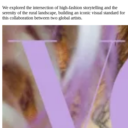
We explored the intersection of high-fashion storytelling and the
serenity of the rural landscape, building an iconic visual standard for
this collaboration between two global artists.