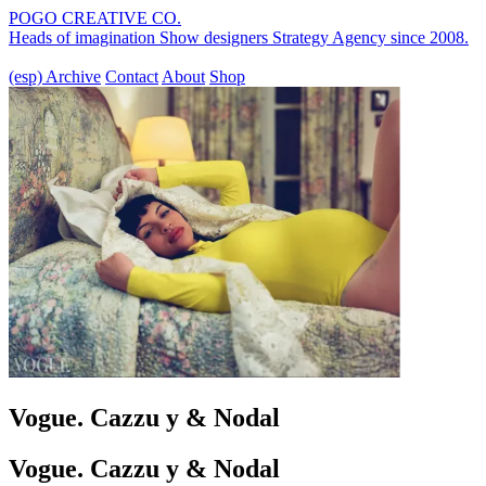
POGO CREATIVE CO.
Heads of imagination
Show designers
Strategy Agency
since 2008.
(esp)
Archive
Contact
About
Shop
Vogue. Cazzu y & Nodal
Vogue. Cazzu y & Nodal